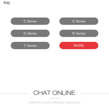
tray
C Series
E Series
G Series
R Series
Y Series
MORE