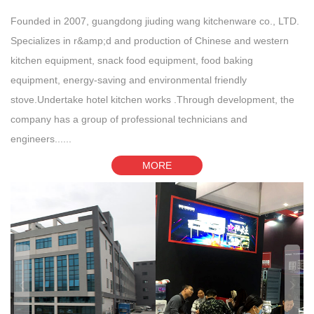
Founded in 2007, guangdong jiuding wang kitchenware co., LTD.
Specializes in r&amp;d and production of Chinese and western
kitchen equipment, snack food equipment, food baking
equipment, energy-saving and environmental friendly
stove.Undertake hotel kitchen works .Through development, the
company has a group of professional technicians and
engineers......
MORE