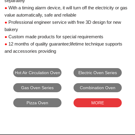
separately
●
With a timing alarm device, it will turn off the electricity or gas
value automatically, safe and reliable
●
Professional engineer service with free 3D design for new
bakery
●
Custom made products for special requirements
●
12 months of quality guarantee;lifetime technique supports
and accessories providing
Hot Air Circulation Oven
Electric Oven Series
Gas Oven Series
Combination Oven
Pizza Oven
MORE