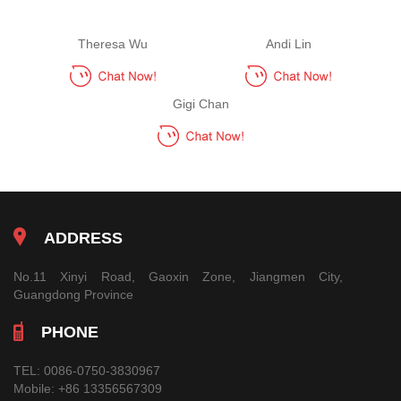
Theresa Wu
Andi Lin
Gigi Chan
ADDRESS
No.11 Xinyi Road, Gaoxin Zone, Jiangmen City,
Guangdong Province
PHONE
TEL:
0086-0750-3830967
Mobile:
+86 13356567309