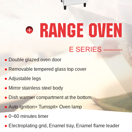
●
Double glazed oven door
●
Removable tempered glass top cover
●
Adjustable legs
●
Mirror stainless steel body
●
Dish warmer compartment at the bottom
●
Auto ignition+ Turnspit+ Oven lamp
●
0~60 minutes timer
●
Electroplating grid, Enamel tray, Enamel flame leader