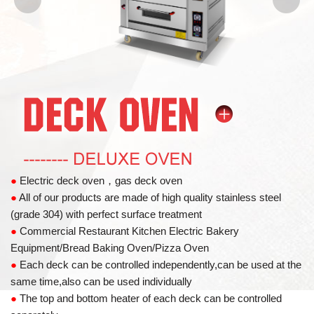
●
Electric deck oven，gas deck oven
●
All of our products are made of high quality stainless steel
(grade 304) with perfect surface treatment
●
Commercial Restaurant Kitchen Electric Bakery
Equipment/Bread Baking Oven/Pizza Oven
●
Each deck can be controlled independently,can be used at the
same time,also can be used individually
●
The top and bottom heater of each deck can be controlled