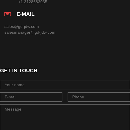
+1 3128683035
E-MAIL
sales@gd-jdw.com
salesmanager@gd-jdw.com
GET IN TOUCH